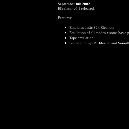
September 8th 2002
Elkulator v0.1 released.
Features:
Emulates basic 32k Electron
Emulation of all modes + some basic pa
Tape emulation
Sound through PC bleeper and SoundB