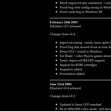
Much improved disc emulation - 2 dri
Fixed bug with config saving in Win
Fixed crash bug in Windows XP
February 20th 2005
Elkulator v0.5 released.
Changes from v0.4:
Improved timing - steady raster splits
Fixed bug that slowed down at least Ar
Better GUI + sound in Windows
Joe Blade + other Players games shou
Vastly improved HQ-UEF support
Support for ROM cartridges
Snapshots added
Screenshots added
June 23rd 2004
Elkulator v0.4 released.
Changes from v0.3:
Updated to latest UEF standard
Hi res 800x600 video mode - full deta