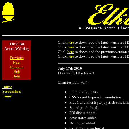
A Freeware Acorn Elec
Click
here
to download the latest version of E
The 8 Bit
Click
here
to download the latest version of E
Acorn Webring
Click
here
to download the previous version o
Click
here
to download the latest version of E
Previous
Next
Random
July 17th 2010
Hub
Elkulator v1.0 released.
Join
Changes from v0.7:
Home
Screenshots
Improved stability
Email
CSS Sound Expansion emulation
Plus 1 and First Byte joystick emulati
Sound pitch fixed
FDI disc support
Save states added
Debugger added
Redefinable keyboard