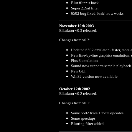
Blur filter is back
Super 2xSaI filter
6502 bug fixed, Frak! now works
November 10th 2003
Elkulator v0.3 released.
Changes from v0.2:
Updated 6502 emulator - faster, more 
New line-by-line graphics emulation, s
Plus 3 emulation
Sound now supports sample playback 
New GUI
Win32 version now available
October 12th 2002
Elkulator v0.2 released.
Changes from v0.1:
Some 6502 fixes + more opcodes
Some speedups
Blurring filter added