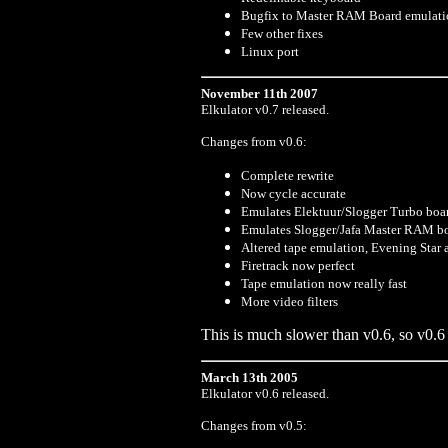
Bugfix to Master RAM Board emulati
Few other fixes
Linux port
November 11th 2007
Elkulator v0.7 released.
Changes from v0.6:
Complete rewrite
Now cycle accurate
Emulates Elektuur/Slogger Turbo boa
Emulates Slogger/Jafa Master RAM b
Altered tape emulation, Evening Star
Firetrack now perfect
Tape emulation now really fast
More video filters
This is much slower than v0.6, so v0.6 is
March 13th 2005
Elkulator v0.6 released.
Changes from v0.5: